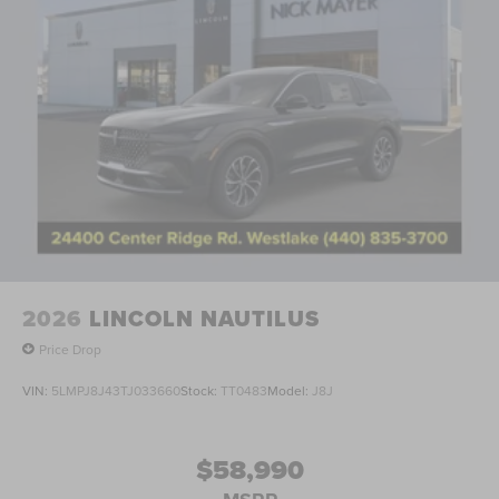
2026
LINCOLN NAUTILUS
Price Drop
VIN:
5LMPJ8J43TJ033660
Stock:
TT0483
Model:
J8J
$58,990