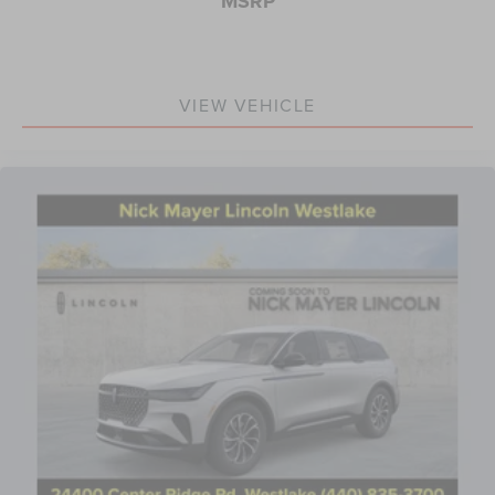
MSRP
VIEW VEHICLE