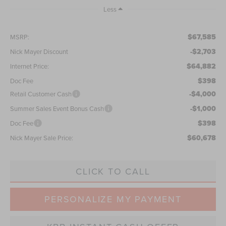
Less
$67,585
MSRP:
-$2,703
Nick Mayer Discount
$64,882
Internet Price:
$398
Doc Fee
-$4,000
Retail Customer Cash
-$1,000
Summer Sales Event Bonus Cash
$398
Doc Fee
$60,678
Nick Mayer Sale Price:
CLICK TO CALL
PERSONALIZE MY PAYMENT