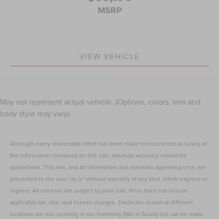
MSRP
VIEW VEHICLE
May not represent actual vehicle. (Options, colors, trim and
body style may vary)
Although every reasonable effort has been made to ensure the accuracy of
the information contained on this site, absolute accuracy cannot be
guaranteed. This site, and all information and materials appearing on it, are
presented to the user "as is" without warranty of any kind, either express or
implied. All vehicles are subject to prior sale. Price does not include
applicable tax, title, and license charges. ‡Vehicles shown at different
locations are not currently in our inventory (Not in Stock) but can be made