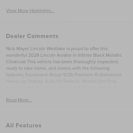
View More Highlights...
Dealer Comments
Nick Mayer Lincoln Westlake is proud to offer this
wonderful 2026 Lincoln Aviator in Infinite Black Metallic
Clearcoat This vehicle has been thoroughly inspected,
ready to take home, and comes with the following
features; Equipment Group 102A Premiere III (Advanced
Heads-Up Display, Auto Air Refresh, Heated 2nd Row
Seats, Lincoln BlueCruise Equipped (4-Years Included),
Lincoln Soft Touch Comfort Seats, Panoramic Vista Roof
Read More...
with Power Shade, Power Tilt Telescoping Steering
Column with Memory, Radio: Revel Audio System with 14
Speakers, Wheels: 20 Magnetic Bright-Machined
Aluminum, and Wireless Charging), Lincoln Connectivity
All Features
Package (4-Years), 10 Speakers, 3rd row seats: split-bench,