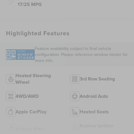
17/25 MPG
Highlighted Features
Feature availability subject to final vehicle
VIEW
configuration. Please reference window sticker for
WINDOW
STICKER
more info.
Heated Steering
3rd Row Seating
Wheel
4WD/AWD
Android Auto
Apple CarPlay
Heated Seats
Keyless Ignition
Keyless Entry
System