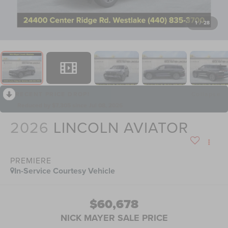
1
/
28
RECENT PRICE DROP!
Collapse
Reduced by $7,305 since Jul 08, 2026
2026
LINCOLN AVIATOR
PREMIERE
In-Service Courtesy Vehicle
$60,678
NICK MAYER SALE PRICE