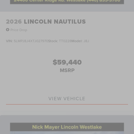
2026
LINCOLN NAUTILUS
Price Drop
VIN:
5LMPJ8J4XTJ027970
Stock:
TT0228
Model:
J8J
$59,440
MSRP
VIEW VEHICLE