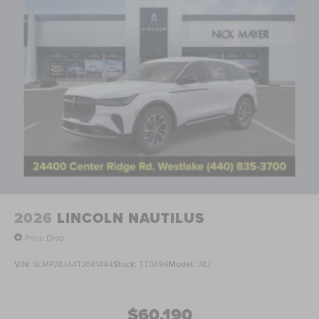
2026
LINCOLN NAUTILUS
Price Drop
VIN:
5LMPJ8J44TJ041444
Stock:
TT0494
Model:
J8J
$60,190