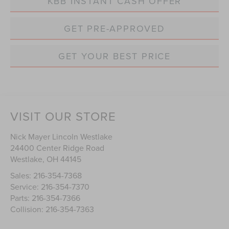
KBB INSTANT CASH OFFER
GET PRE-APPROVED
GET YOUR BEST PRICE
VISIT OUR STORE
Nick Mayer Lincoln Westlake
24400 Center Ridge Road
Westlake
,
OH
44145
Sales:
216-354-7368
Service:
216-354-7370
Parts:
216-354-7366
Collision:
216-354-7363