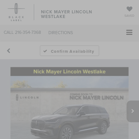
NICK MAYER LINCOLN
WESTLAKE
SAVED
CALL
216-354-7368
DIRECTIONS
Confirm Availability