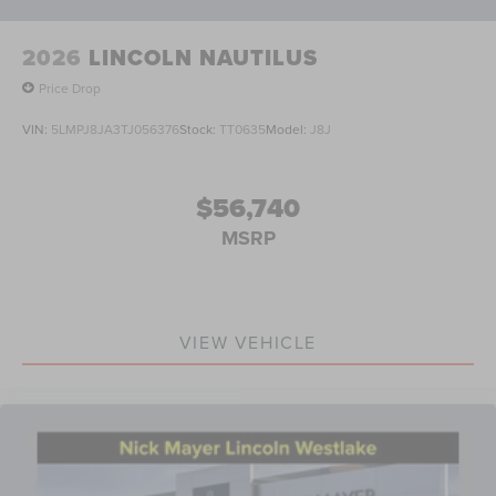
2026
LINCOLN NAUTILUS
Price Drop
VIN:
5LMPJ8JA3TJ056376
Stock:
TT0635
Model:
J8J
$56,740
MSRP
VIEW VEHICLE