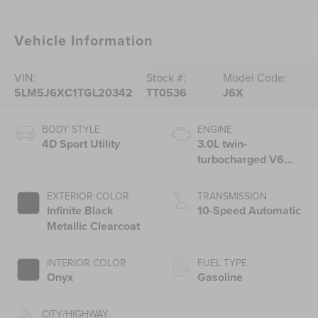
Vehicle Information
VIN:
Stock #:
Model Code:
5LM5J6XC1TGL20342
TT0536
J6X
BODY STYLE
ENGINE
4D Sport Utility
3.0L twin-
turbocharged V6
engine with Auto
Start-Stop
EXTERIOR COLOR
TRANSMISSION
Technology
Infinite Black
10-Speed Automatic
Metallic Clearcoat
INTERIOR COLOR
FUEL TYPE
Onyx
Gasoline
CITY/HIGHWAY