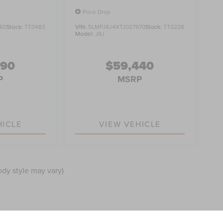
Price Drop
60
Stock:
TT0483
VIN:
5LMPJ8J4XTJ027970
Stock:
TT0228
Model:
J8J
990
$59,440
P
MSRP
HICLE
VIEW VEHICLE
ody style may vary)