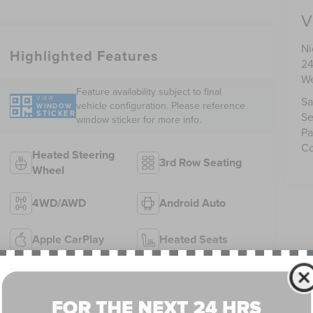
V
Ni
Highlighted Features
24
We
Feature availability subject to final
VIEW
Sa
vehicle configuration. Please reference
WINDOW
STICKER
Se
window sticker for more info.
Pa
Co
Heated Steering
3rd Row Seating
Wheel
4WD/AWD
Android Auto
Apple CarPlay
Heated Seats
Keyless Ignition
Keyless Entry
System