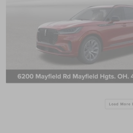
Load More 