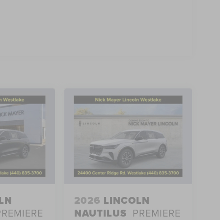
LN
2026
LINCOLN
PREMIERE
NAUTILUS
PREMIERE