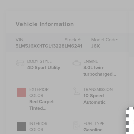
Vehicle Information
VIN:
Stock #:
Model Code:
5LM5J6XC1TGL13228
LM6241
J6X
BODY STYLE
ENGINE
4D Sport Utility
3.0L twin-
turbocharged
V6 engine with
Auto Start-Stop
EXTERIOR
TRANSMISSION
Technology
10-Speed
COLOR
Red Carpet
Automatic
Tinted
Clearcoat
INTERIOR
FUEL TYPE
Gasoline
COLOR