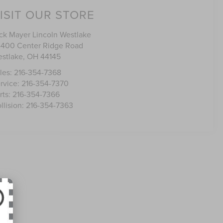
ISIT OUR STORE
ck Mayer Lincoln Westlake
400 Center Ridge Road
stlake
,
OH
44145
les:
216-354-7368
rvice:
216-354-7370
rts:
216-354-7366
llision:
216-354-7363