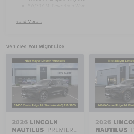
6Yr/70K Mi Powertrain Warr
Read More...
Vehicles You Might Like
2026
LINCOLN
2026
LINCO
NAUTILUS
PREMIERE
NAUTILUS