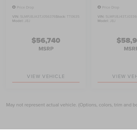
Price Drop
Price Drop
VIN:
5LMPJ8JA3TJ056376
Stock:
TT0635
VIN:
5LMPJ8J43TJ0336
Model:
J8J
Model:
J8J
$56,740
$58,
MSRP
MSR
VIEW VEHICLE
VIEW VE
May not represent actual vehicle. (Options, colors, trim and b