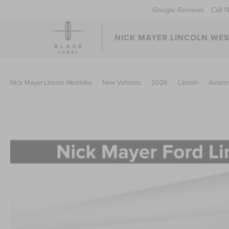
Google Reviews
Call 
NICK MAYER LINCOLN WE
Nick Mayer Lincoln Westlake
New Vehicles
2026
Lincoln
Aviator