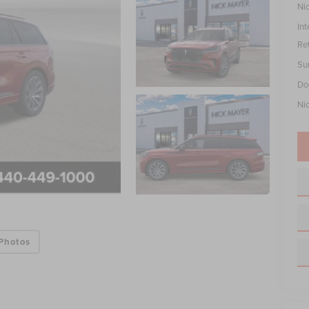
Ni
Int
Re
Su
Do
Ni
Photos