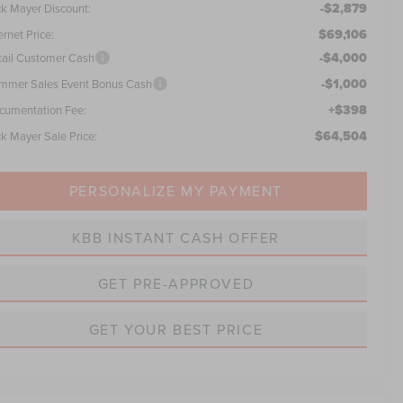
-$2,879
ck Mayer Discount:
$69,106
ernet Price:
-$4,000
tail Customer Cash
-$1,000
mmer Sales Event Bonus Cash
+$398
cumentation Fee:
$64,504
ck Mayer Sale Price:
PERSONALIZE MY PAYMENT
KBB INSTANT CASH OFFER
GET PRE-APPROVED
GET YOUR BEST PRICE