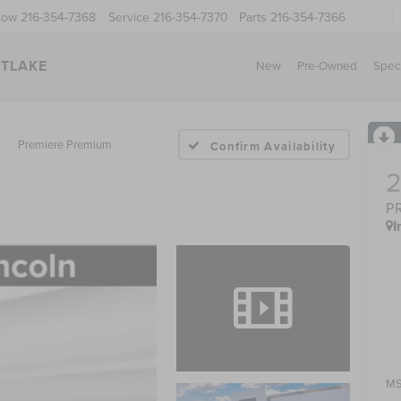
Now
216-354-7368
Service
216-354-7370
Parts
216-354-7366
STLAKE
New
Pre-Owned
Spec
Premiere Premium
Confirm Availability
P
I
MS