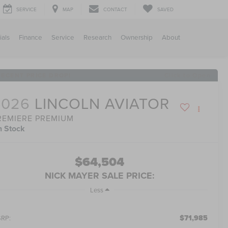
SERVICE
MAP
CONTACT
SAVED
ials
Finance
Service
Research
Ownership
About
RECENT PRICE DROP!
Click to Open
2026
LINCOLN AVIATOR
REMIERE PREMIUM
n Stock
$64,504
NICK MAYER SALE PRICE:
Less
$71,985
RP: