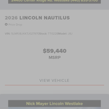
2026
LINCOLN NAUTILUS
Price Drop
VIN:
5LMPJ8J4XTJ027970
Stock:
TT0228
Model:
J8J
$59,440
MSRP
VIEW VEHICLE