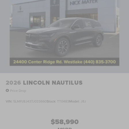
2026
LINCOLN NAUTILUS
Price Drop
VIN:
5LMPJ8J43TJ033660
Stock:
TT0483
Model:
J8J
$58,990