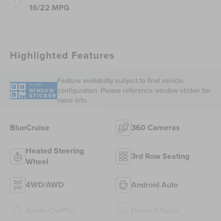
16/22 MPG
Highlighted Features
Feature availability subject to final vehicle
VIEW
configuration. Please reference window sticker for
WINDOW
STICKER
more info.
BlueCruise
360 Cameras
Heated Steering
3rd Row Seating
Wheel
4WD/AWD
Android Auto
Apple CarPlay
Heated Seats