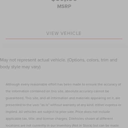
MSRP
VIEW VEHICLE
May not represent actual vehicle. (Options, colors, trim and
body style may vary)
Although every reasonable effort has been made to ensure the accuracy of
the information contained on this site, absolute accuracy cannot be
guaranteed. This site, and all information and materials appearing on it, are
presented to the user "as is" without warranty of any kind, either express or
implied. All vehicles are subject to prior sale. Price does not include
applicable tax, title, and license charges. ‡Vehicles shown at different
locations are not currently in our inventory (Not in Stock) but can be made