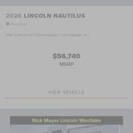
2026
LINCOLN NAUTILUS
Price Drop
VIN:
5LMPJ8JA3TJ056376
Stock:
TT0635
Model:
J8J
$56,740
MSRP
VIEW VEHICLE