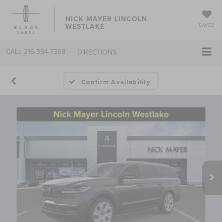
NICK MAYER LINCOLN
WESTLAKE
SAVED
CALL
216-354-7368
DIRECTIONS
Confirm Availability