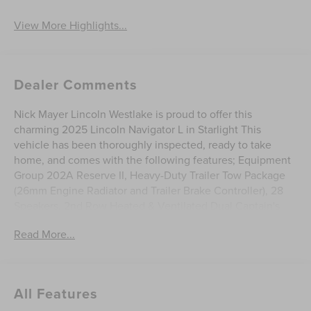
View More Highlights...
Dealer Comments
Nick Mayer Lincoln Westlake is proud to offer this
charming 2025 Lincoln Navigator L in Starlight This
vehicle has been thoroughly inspected, ready to take
home, and comes with the following features; Equipment
Group 202A Reserve II, Heavy-Duty Trailer Tow Package
(26mm Engine Radiator and Trailer Brake Controller), 28
Speakers, 2nd Row Heated & Ventilated Dual Captain's
Chair, 3rd Row All-Weather Floor Liners, 3rd row seats:
Read More...
split-bench, 4-Wheel Disc Brakes, ABS brakes, Adaptive
suspension, Adjustable pedals, Air Conditioning, All-
Weather Cargo Liner, All-Weather Flr Liners w/Fr & Rr
Carpet Floor Mats, Alloy wheels, AM/FM radio: SiriusXM
All Features
with 360L, Apple CarPlay/Android Auto, Audio memory,