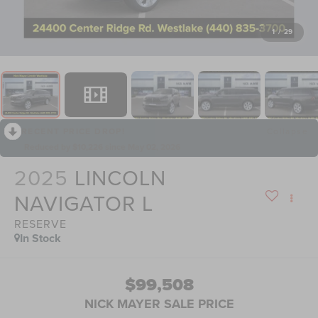
1
/
29
RECENT PRICE DROP!
Collapse
Reduced by $10,226 since May 02, 2026
2025
LINCOLN
NAVIGATOR L
RESERVE
In Stock
$99,508
NICK MAYER SALE PRICE