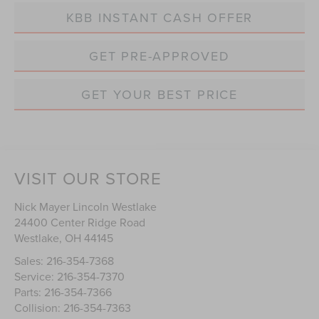
KBB INSTANT CASH OFFER
GET PRE-APPROVED
GET YOUR BEST PRICE
VISIT OUR STORE
Nick Mayer Lincoln Westlake
24400 Center Ridge Road
Westlake
,
OH
44145
Sales:
216-354-7368
Service:
216-354-7370
Parts:
216-354-7366
Collision:
216-354-7363