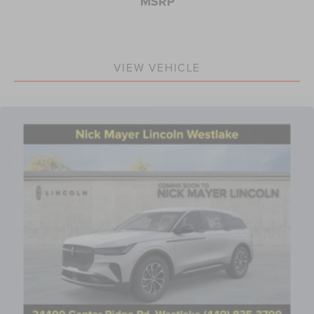
MSRP
VIEW VEHICLE