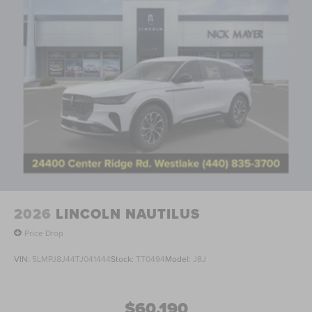
2026
LINCOLN NAUTILUS
Price Drop
VIN:
5LMPJ8J44TJ041444
Stock:
TT0494
Model:
J8J
$60,190