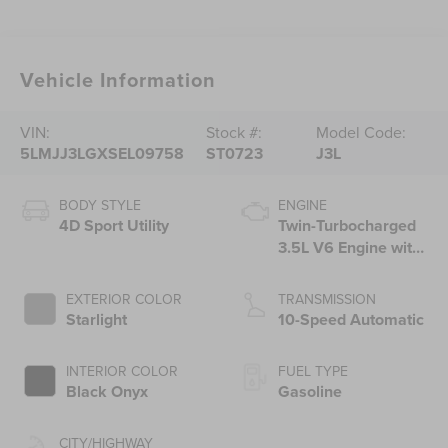
Vehicle Information
VIN:
Stock #:
Model Code:
5LMJJ3LGXSEL09758
ST0723
J3L
BODY STYLE
ENGINE
4D Sport Utility
Twin-Turbocharged
3.5L V6 Engine with
Auto Start-Stop
Technology
EXTERIOR COLOR
TRANSMISSION
Starlight
10-Speed Automatic
INTERIOR COLOR
FUEL TYPE
Black Onyx
Gasoline
CITY/HIGHWAY