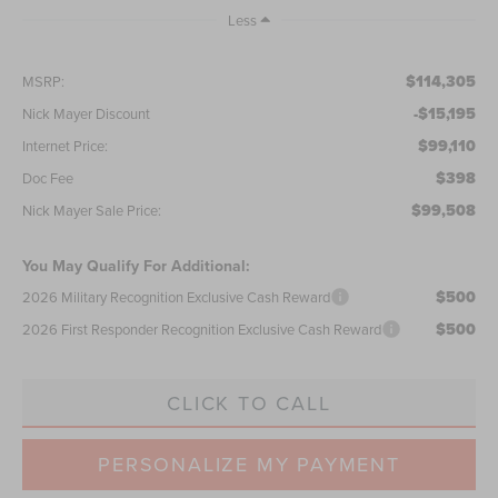
Less
$114,305
MSRP:
-$15,195
Nick Mayer Discount
$99,110
Internet Price:
$398
Doc Fee
$99,508
Nick Mayer Sale Price:
You May Qualify For Additional:
$500
2026 Military Recognition Exclusive Cash Reward
$500
2026 First Responder Recognition Exclusive Cash Reward
CLICK TO CALL
PERSONALIZE MY PAYMENT