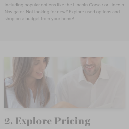
including popular options like the Lincoln Corsair or Lincoln
Navigator. Not looking for new? Explore used options and
shop on a budget from your home!
2. Explore Pricing