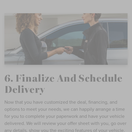
6. Finalize And Schedule
Delivery
Now that you have customized the deal, financing, and
options to meet your needs, we can happily arrange a time
for you to complete your paperwork and have your vehicle
delivered. We will review your offer sheet with you, go over
any details, show you the exciting features of your vehicle,