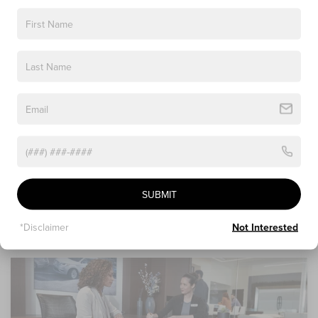
3. Value Your Trade
Looking to see how much your current vehicle is worth?
Our online trade-in tool offers you a convenient way to
value your vehicle and get money back that you can apply
towards a down payment on your new Lincoln model. All
you need to do is provide an assessment of your vehicle,
which we will verify and make sure you get the most for
your trade-in!
SUBMIT
*Disclaimer
Not Interested