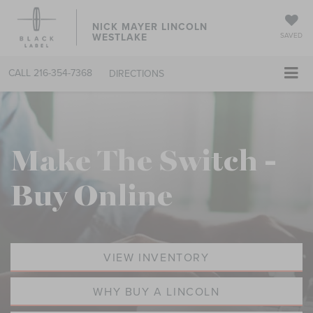
NICK MAYER LINCOLN
WESTLAKE
SAVED
CALL
216-354-7368
DIRECTIONS
Make The Switch -
Buy Online
VIEW INVENTORY
WHY BUY A LINCOLN