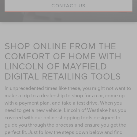
CONTACT US
SHOP ONLINE FROM THE
COMFORT OF HOME WITH
LINCOLN OF MAYFIELD
DIGITAL RETAILING TOOLS
In unprecedented times like these, you might not want to
make a trip to a dealership to shop for a car, come up
with a payment plan, and take a test drive. When you
need to get a new vehicle, Lincoln of Westlake has you
covered with our online shopping tools designed to
guide you through the process and ensure you get the
perfect fit. Just follow the steps down below and find