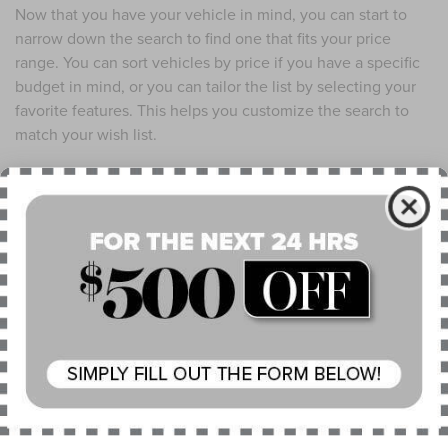
Now that you have your vehicle in mind, you can start to
narrow down the search to find one that fits your price
range. You can sort vehicles by price if you have a specific
budget in mind, or you can tailor the list by selecting your
favorite features. This helps you customize the search to
match your wish list.