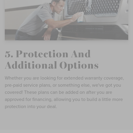
5. Protection And
Additional Options
Whether you are looking for extended warranty coverage,
pre-paid service plans, or something else, we've got you
covered! These plans can be added on after you are
approved for financing, allowing you to build a little more
protection into your deal.