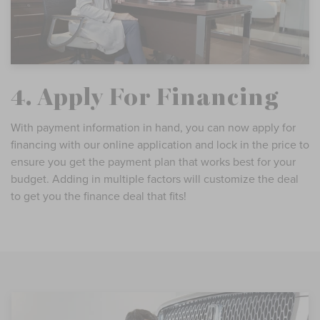
4. Apply For Financing
With payment information in hand, you can now apply for
financing with our online application and lock in the price to
ensure you get the payment plan that works best for your
budget. Adding in multiple factors will customize the deal
to get you the finance deal that fits!