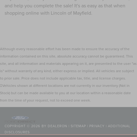
and help you complete the sale! It's as easy as that when
shopping online with Lincoln of Mayfield.
Although every reasonable effort has been made to ensure the accuracy of the
information contained on this site, absolute accuracy cannot be guaranteed. This
site, and all information and materials appearing on it, are presented to the user "as
is" without warranty of any kind, either express or implied. All vehicles are subject
to prior sale. Price does not include applicable tax, title, and license charges.
‡Vehicles shown at different locations are not currently in our inventory (Not in
Stock) but can be made available to you at our location within a reasonable date
from the time of your request, not to exceed one week.
COPYRIGHT © 2026
BY
DEALERON
|
SITEMAP
|
PRIVACY
|
ADDITIONAL
DISCLOSURES