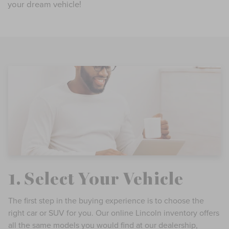
your dream vehicle!
1. Select Your Vehicle
The first step in the buying experience is to choose the
right car or SUV for you. Our online Lincoln inventory offers
all the same models you would find at our dealership,