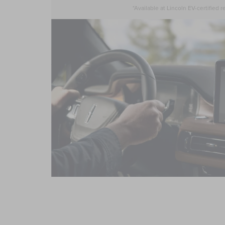
*Available at Lincoln EV-certified re