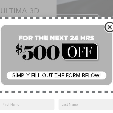
ULTIMA 3D
TEM
s worked together to map
d placed 28 speakers
njoy a true acoustic
experience.
s, Incorporated.
Incorporated. All rights reserved.
AVAILABLE
FRONT SE