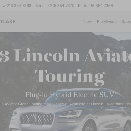
Now
216-354-7368
Service
216-354-7370
Parts
216-354-7366
STLAKE
New
Pre-Owned
Spec
3 Lincoln Aviat
Touring
Plug-in Hybrid Electric SUV
ln Aviator Grand Touring model shown. Available at Lincoln EV-certified reta