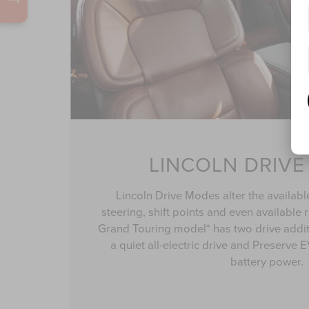
LINCOLN DRIV
Lincoln Drive Modes alter the availabl
steering, shift points and even available 
Grand Touring model* has two drive addi
a quiet all-electric drive and Preserve
battery power.