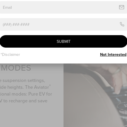
When it comes to comfort
available Perfect Positio
ways to adjust the seat 
SUBMIT
*Disclaimer
Not Interested
E MODES
e suspension settings,
®
ride heights. The Aviator
tional modes: Pure EV for
 EV to recharge and save