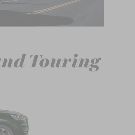
and Touring