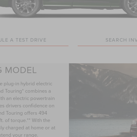
LE A TEST DRIVE
SEARCH IN
G MODEL
e plug-in hybrid electric
nd Touring* combines a
h an electric powertrain
ves drivers confidence on
and Touring offers 494
. of torque.** With the
ily charged at home or at
extend your range.