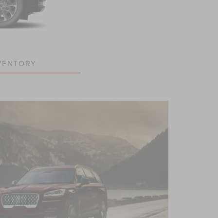
VENTORY