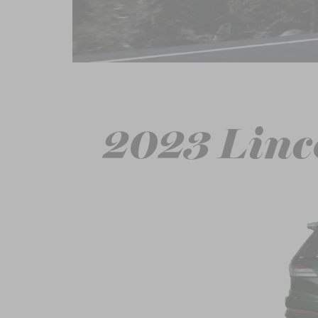
2023 Linc