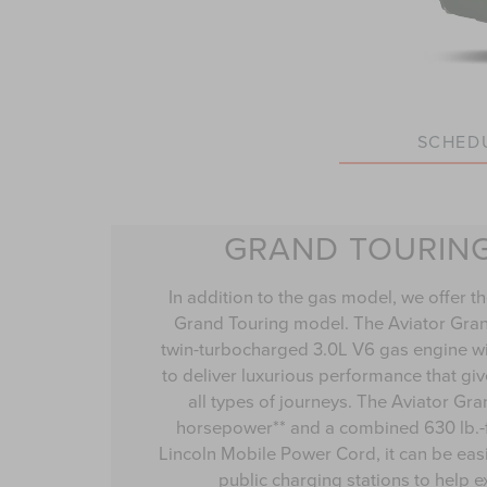
SCHEDU
GRAND TOURIN
In addition to the gas model, we offer th
Grand Touring model. The Aviator Gra
twin-turbocharged 3.0L V6 gas engine wit
to deliver luxurious performance that gi
all types of journeys. The Aviator Gr
horsepower** and a combined 630 lb.-ft
Lincoln Mobile Power Cord, it can be eas
public charging stations to help 