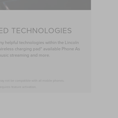
ED TECHNOLOGIES
y helpful technologies within the Lincoln
ireless charging pad* available Phone As
music streaming and more.
may not be compatible with all mobile phones.
equires feature activation.