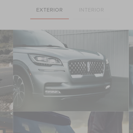
EXTERIOR
INTERIOR