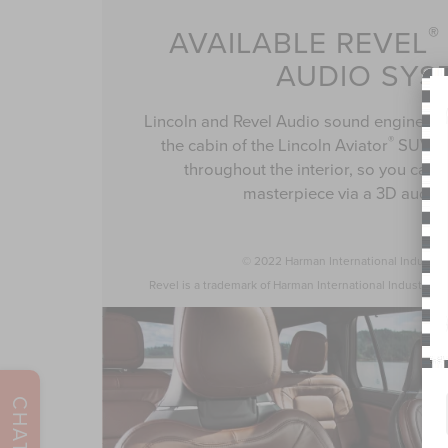
®
AVAILABLE REVEL
AUDIO SYS
Lincoln and Revel Audio sound engineer
®
the cabin of the Lincoln Aviator
SUV an
throughout the interior, so you can e
masterpiece via a 3D audio 
© 2022 Harman International Industrie
Revel is a trademark of Harman International Industries, 
CHAT