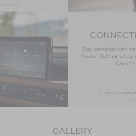
tailers only.
CONNECT
Stay connected with man
®
Aviator
SUV, including w
A Key** 
*Qi wireless charging 
**R
GALLERY