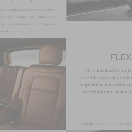
ated via combined performance of the
®
alculations utilize SAE J1349
engine
 may vary. Horsepower and torque are
ieved simultaneously.
FLEX
The Lincoln Aviator G
second-row configurati
captain's chairs with a
accommodate seven pa
Lincoln Black Label model shown. Av