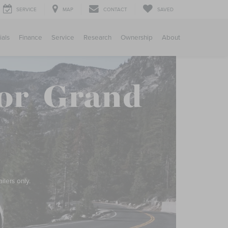
SERVICE
MAP
CONTACT
SAVED
ials
Finance
Service
Research
Ownership
About
or
Grand
®
ilers only.