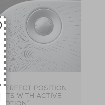
 PERFECT POSITION
ATS WITH ACTIVE
®
MOTION