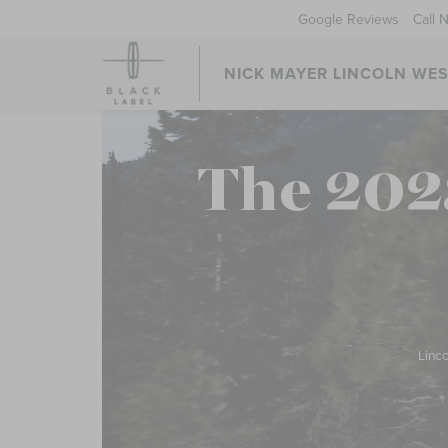
Google Reviews
Call 
NICK MAYER LINCOLN WE
The 202
Linco