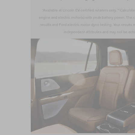
*Available at Lincoln EV-certified retailers only. **Calcul
engine and electric motor(s) with peak battery power. The c
results and Ford electric motor dyno testing. Your results
independent attributes and may not be ach