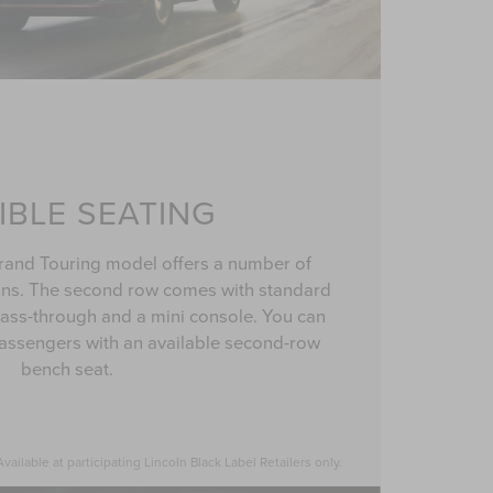
IBLE SEATING
rand Touring model offers a number of
ons. The second row comes with standard
 pass-through and a mini console. You can
ssengers with an available second-row
bench seat.
ailable at participating Lincoln Black Label Retailers only.