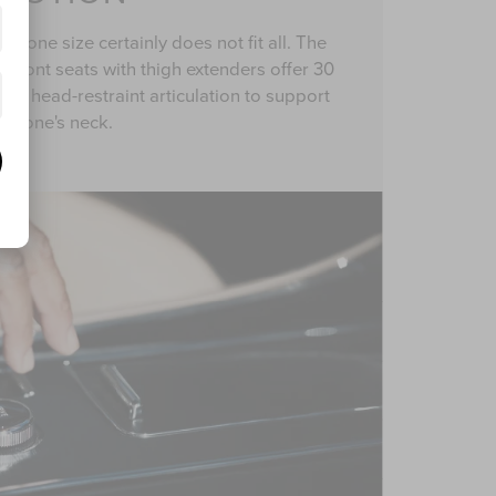
, one size certainly does not fit all. The
n front seats with thigh extenders offer 30
and head-restraint articulation to support
one's neck.