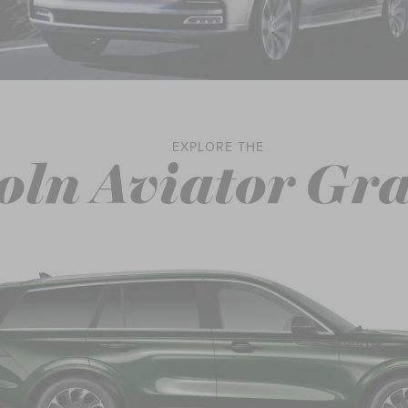
EXPLORE THE
oln Aviator Gr