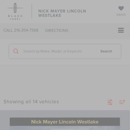
NICK MAYER LINCOLN
WESTLAKE
SAVED
CALL
216-354-7368
DIRECTIONS
Search
Showing all 14 vehicles
Compare Vehicle
2026
LINCOLN NAVIGATOR
BLACK
$120,063
LABEL
NICK MAYER SALE PRICE