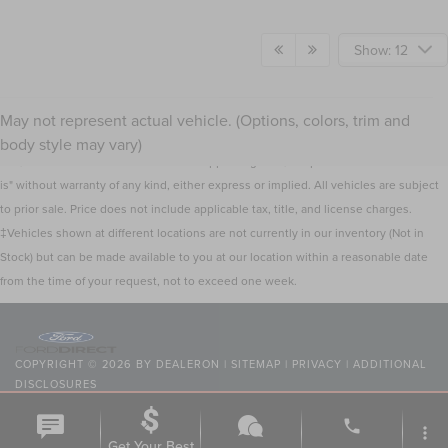
Show: 12
Although every reasonable effort has been made to ensure the accuracy of the
May not represent actual vehicle. (Options, colors, trim and
information contained on this site, absolute accuracy cannot be guaranteed. This
body style may vary)
site, and all information and materials appearing on it, are presented to the user "as
is" without warranty of any kind, either express or implied. All vehicles are subject
to prior sale. Price does not include applicable tax, title, and license charges.
‡Vehicles shown at different locations are not currently in our inventory (Not in
Stock) but can be made available to you at our location within a reasonable date
from the time of your request, not to exceed one week.
COPYRIGHT © 2026
BY
DEALERON
|
SITEMAP
|
PRIVACY
|
ADDITIONAL
DISCLOSURES
NICK MAYER LINCOLN WESTLAKE
|
24400 CENTER RIDGE
phone
ROAD,
WESTLAKE,
OH
44145
| SALES:
216-354-7368
|
more_vert
Get Your Best