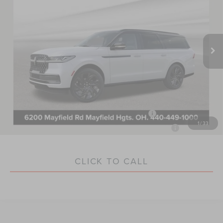
VIN:
5LMJJ3TG1VEL00208
Stock:
LM7007
Model:
J3T
Less
Ext.
In Stock
MSRP:
$137,340
Documentation Fee:
+$398
Nick Mayer Sale Price:
$137,738
You May Qualify For Additional:
2026 Military Recognition Exclusive Cash Reward
$500
1
/
33
2026 First Responder Recognition Exclusive Cash Reward
$500
CLICK TO CALL