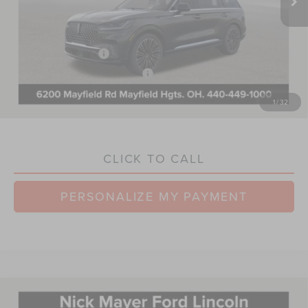
Nick Mayer Discount:
-$3,630
Internet Price:
$87,115
Retail Customer Cash
-$4,000
Summer Sales Event Bonus Cash
-$1,000
Documentation Fee:
+$398
1
/
32
Nick Mayer Sale Price:
$82,513
CLICK TO CALL
PERSONALIZE MY PAYMENT
Compare Vehicle
2026
LINCOLN NAUTILUS
BLACK
$78,827