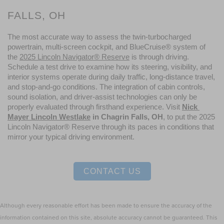
FALLS, OH
The most accurate way to assess the twin-turbocharged 
powertrain, multi-screen cockpit, and BlueCruise® system of 
the 
2025 Lincoln Navigator® Reserve
 is through driving. 
Schedule a test drive to examine how its steering, visibility, and 
interior systems operate during daily traffic, long-distance travel, 
and stop-and-go conditions. The integration of cabin controls, 
sound isolation, and driver-assist technologies can only be 
properly evaluated through firsthand experience. Visit 
Nick 
Mayer Lincoln Westlake
 in Chagrin Falls, OH
, to put the 2025 
Lincoln Navigator® Reserve through its paces in conditions that 
mirror your typical driving environment.
CONTACT US
Although every reasonable effort has been made to ensure the accuracy of the
information contained on this site, absolute accuracy cannot be guaranteed. This