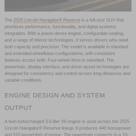
The 
2025 Lincoln Navigator® Reserve
 is a full-size SUV that 
prioritizes performance, functionality, and digital systems 
integration. With a power-dense engine, configurable seating, 
and a range of interior technologies, it serves drivers who need 
both capacity and precision. The model is available in standard 
and extended-wheelbase configurations, with consistent 
features across both. Four-wheel drive is standard. The 
powertrain, display interface, and driver-assist technologies are 
designed for consistency and control across long distances and 
variable conditions.
ENGINE DESIGN AND SYSTEM 
OUTPUT
A twin-turbocharged 3.5-liter V6 engine is used across the 2025 
Lincoln Navigator® Reserve lineup. It produces 440 horsepower 
and 510 pound-feet of torque. The powertrain connects to a 10-