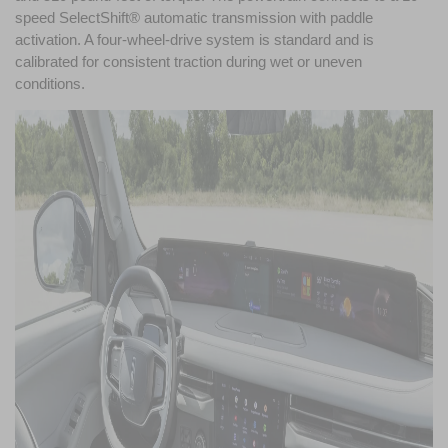
speed SelectShift® automatic transmission with paddle 
activation. A four-wheel-drive system is standard and is 
calibrated for consistent traction during wet or uneven 
conditions. 