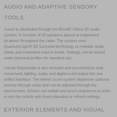
AUDIO AND ADAPTIVE SENSORY 
TOOLS
Sound is distributed through the Revel® Ultima 3D audio 
system. It consists of 28 speakers placed at engineered 
locations throughout the cabin. The system uses 
QuantumLogic® 3D Surround technology to maintain audio 
clarity and consistent volume levels. Settings can be stored 
under personal profiles for repeated use.
Lincoln Rejuvenate is also included and synchronizes seat 
movement, lighting, audio, and digital scent output into one 
unified interface. The interior scent system dispenses optional 
aromas through vents and can be adjusted through the 
touchscreen. Drivers can initiate one-touch sequences to enter 
or exit the vehicle with fixed relaxation or refresh settings.
EXTERIOR ELEMENTS AND VISUAL 