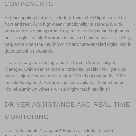
COMPONENTS
Exterior lighting features include full-width LED light bars at the 
front and rear. Auto high-beam functionality is standard, with 
sensors monitoring approaching traffic and adjusting brightness 
accordingly. Lincoln Embrace is included and activates a lighting 
sequence when the key fob or smartphone-enabled digital key is 
detected within proximity.
The rear cargo area integrates the Lincoln Cargo Tailgate 
Manager, which can support a horizontal position for light-duty 
use or adjust downward as a step. Wheel options on the 2025 
Lincoln Navigator® Reserve include available 24-inch Luster 
Nickel aluminum wheels with a bright-machined finish.
DRIVER ASSISTANCE AND REAL-TIME 
MONITORING
The 2025 Lincoln Navigator® Reserve includes Lincoln 