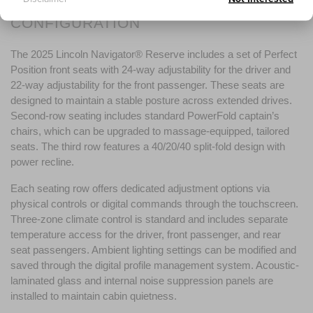
CONFIGURATION
The 2025 Lincoln Navigator® Reserve includes a set of Perfect 
Position front seats with 24-way adjustability for the driver and 
22-way adjustability for the front passenger. These seats are 
designed to maintain a stable posture across extended drives. 
Second-row seating includes standard PowerFold captain’s 
chairs, which can be upgraded to massage-equipped, tailored 
seats. The third row features a 40/20/40 split-fold design with 
power recline.
Each seating row offers dedicated adjustment options via 
physical controls or digital commands through the touchscreen. 
Three-zone climate control is standard and includes separate 
temperature access for the driver, front passenger, and rear 
seat passengers. Ambient lighting settings can be modified and 
saved through the digital profile management system. Acoustic-
laminated glass and internal noise suppression panels are 
installed to maintain cabin quietness.