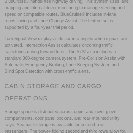
BlueCruise® hands-free highway driving. This system uses lane 
mapping and internal driver monitoring to manage steering and 
speed on compatible routes. BlueCruise® includes in-lane 
repositioning and Lane Change Assist. The feature set is 
supported by a four-year trial period.
Turn Signal View displays side camera angles when signals are 
activated. Intersection Assist calculates oncoming traffic 
trajectories during forward turns. The SUV also includes a 
standard 360-degree camera system, Pre-Collision Assist with 
Automatic Emergency Braking, Lane-Keeping System, and 
Blind Spot Detection with cross-traffic alerts.
CABIN STORAGE AND CARGO 
OPERATIONS
Storage space is distributed across upper and lower glove 
compartments, door panel pockets, and rear-mounted utility 
trays. Seatback storage is available for second-row 
passengers. The power-folding second and third rows allow for 