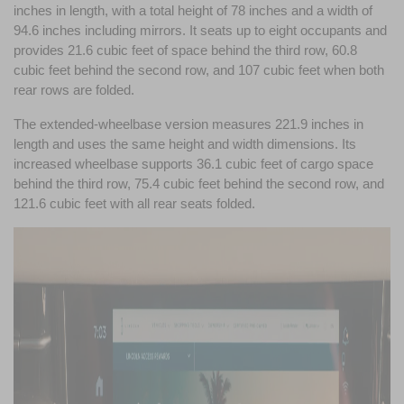
inches in length, with a total height of 78 inches and a width of 
94.6 inches including mirrors. It seats up to eight occupants and 
provides 21.6 cubic feet of space behind the third row, 60.8 
cubic feet behind the second row, and 107 cubic feet when both 
rear rows are folded.
The extended-wheelbase version measures 221.9 inches in 
length and uses the same height and width dimensions. Its 
increased wheelbase supports 36.1 cubic feet of cargo space 
behind the third row, 75.4 cubic feet behind the second row, and 
121.6 cubic feet with all rear seats folded.