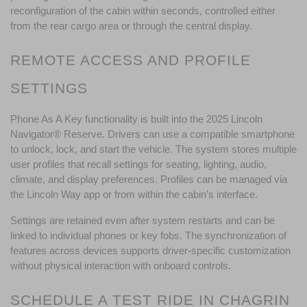
reconfiguration of the cabin within seconds, controlled either 
from the rear cargo area or through the central display.
REMOTE ACCESS AND PROFILE 
SETTINGS
Phone As A Key functionality is built into the 2025 Lincoln 
Navigator® Reserve. Drivers can use a compatible smartphone 
to unlock, lock, and start the vehicle. The system stores multiple 
user profiles that recall settings for seating, lighting, audio, 
climate, and display preferences. Profiles can be managed via 
the Lincoln Way app or from within the cabin’s interface.
Settings are retained even after system restarts and can be 
linked to individual phones or key fobs. The synchronization of 
features across devices supports driver-specific customization 
without physical interaction with onboard controls.
SCHEDULE A TEST RIDE IN CHAGRIN 