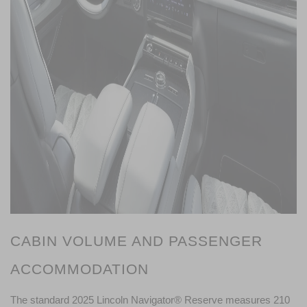
CABIN VOLUME AND PASSENGER 
ACCOMMODATION
The standard 2025 Lincoln Navigator® Reserve measures 210 