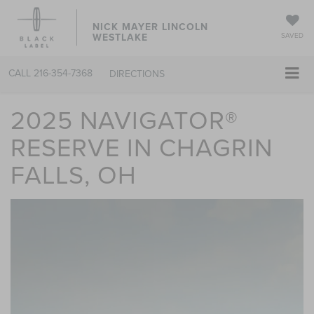
NICK MAYER LINCOLN
WESTLAKE
SAVED
CALL
216-354-7368
DIRECTIONS
2025 NAVIGATOR®
RESERVE IN CHAGRIN
FALLS, OH