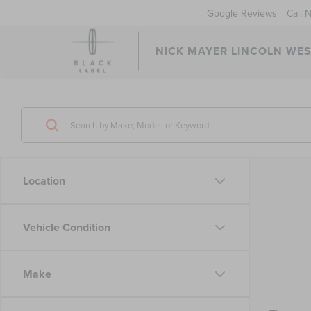
Google Reviews
Call 
NICK MAYER LINCOLN WE
Location
Vehicle Condition
Make