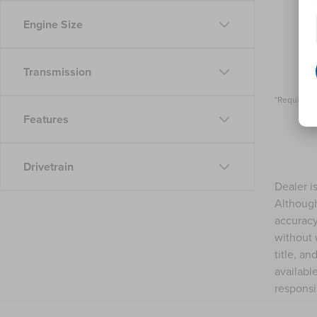
Engine Size
Transmission
*Required 
Features
Drivetrain
Dealer i
Although
accuracy
without 
title, a
availabl
responsi