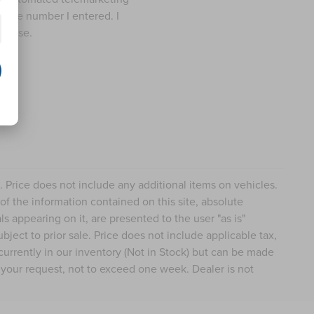
t the number I entered. I
rchase.
e. Price does not include any additional items on vehicles.
f the information contained on this site, absolute
s appearing on it, are presented to the user "as is"
ubject to prior sale. Price does not include applicable tax,
 currently in our inventory (Not in Stock) but can be made
f your request, not to exceed one week. Dealer is not