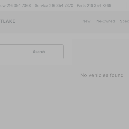
Now
216-354-7368
Service
216-354-7370
Parts
216-354-7366
STLAKE
New
Pre-Owned
Spec
Search
No vehicles found