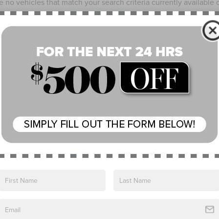
e no vehicles that match your search criteria currently available
 the contact form below to express your interest and an experienc
*First Name
*Last Name
*E-Mail Address
*Phone Number
*Zip Code
Comments:
By clicking this box, I agree to receive in-person