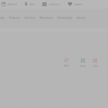
SERVICE
MAP
CONTACT
SAVED
ials
Finance
Service
Research
Ownership
About
Sort
List
Grid