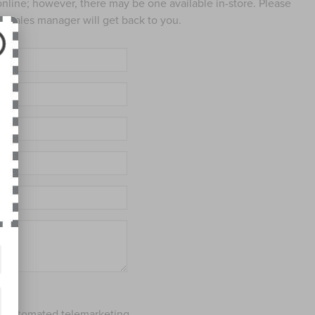
 online; however, there may be one available in-store. Please
ed sales manager will get back to you.
 or automated telemarketing