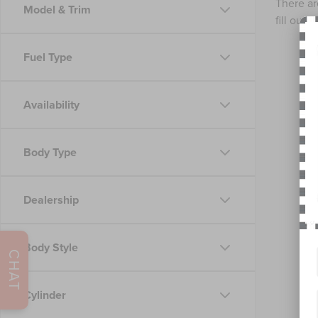
There ar
Model & Trim
fill out
Fuel Type
Availability
Body Type
Dealership
Body Style
CHAT
Cylinder