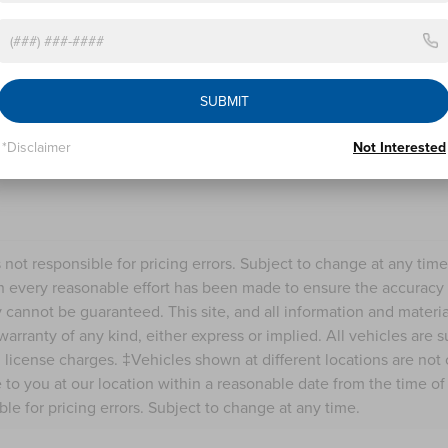
calls and texts from Nick Mayer Lincoln Westlake a
understand that my consent is not required for pu
LET'S TALK
SUBMIT
Fields
*Disclaimer
Not Interested
s not responsible for pricing errors. Subject to change at any tim
 every reasonable effort has been made to ensure the accuracy o
 cannot be guaranteed. This site, and all information and material
warranty of any kind, either express or implied. All vehicles are s
nd license charges. ‡Vehicles shown at different locations are not
e to you at our location within a reasonable date from the time o
ble for pricing errors. Subject to change at any time.